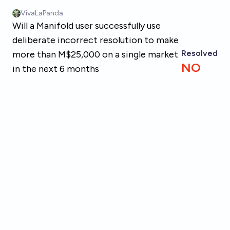
Skip to main content
VivaLaPanda
Will a Manifold user successfully use
deliberate incorrect resolution to make
Resolved
more than M$25,000 on a single market
NO
in the next 6 months