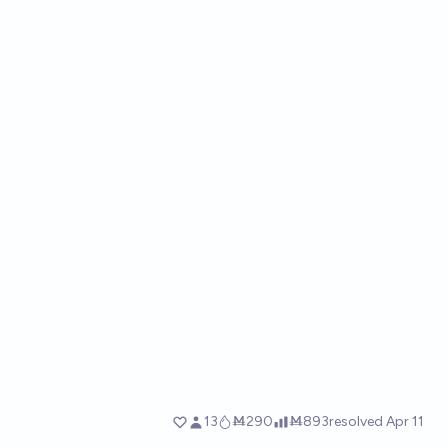
13
Ṁ290
Ṁ893
resolved
Apr 11