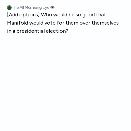
Skip to main content
The All Memeing Eye 👁️
[Add options] Who would be so good that
Manifold would vote for them over themselves
in a presidential election?