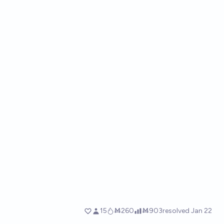
15
Ṁ260
Ṁ903
resolved
Jan 22