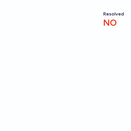
Resolved
NO