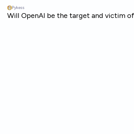
Skip to main content
Pykess
Will OpenAI be the target and victim o