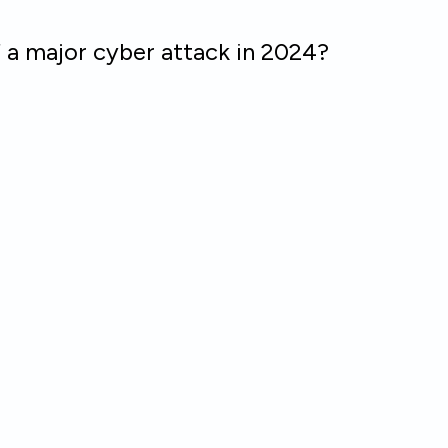
f a major cyber attack in 2024?