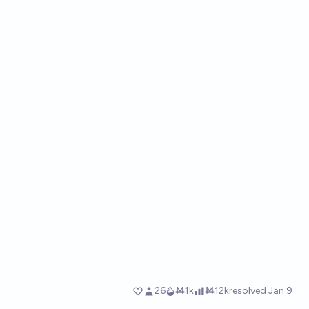
26
Ṁ1k
Ṁ12k
resolved
Jan 9