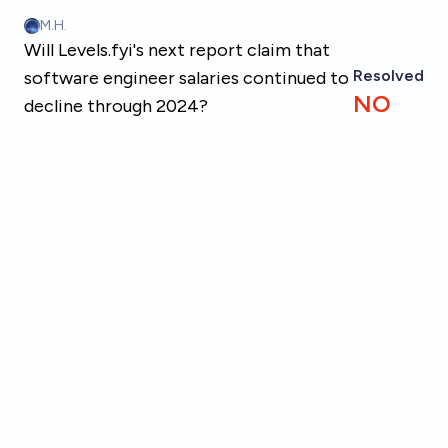
Skip to main content
M.H.
Will Levels.fyi's next report claim that
Resolved
software engineer salaries continued to
NO
decline through 2024?