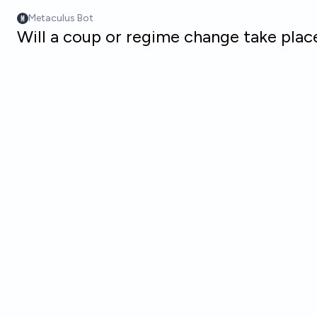
Skip to main content
Metaculus Bot
Will a coup or regime change take pla