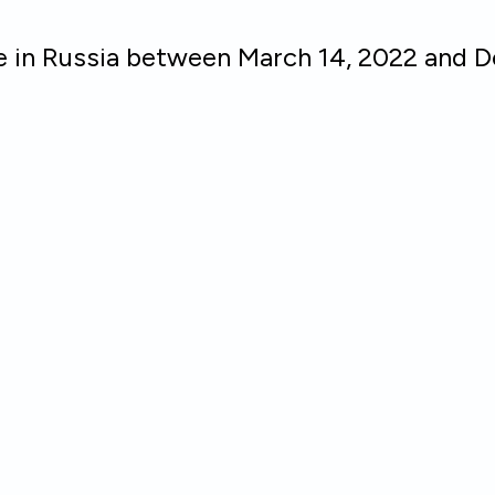
ce in Russia between March 14, 2022 and 