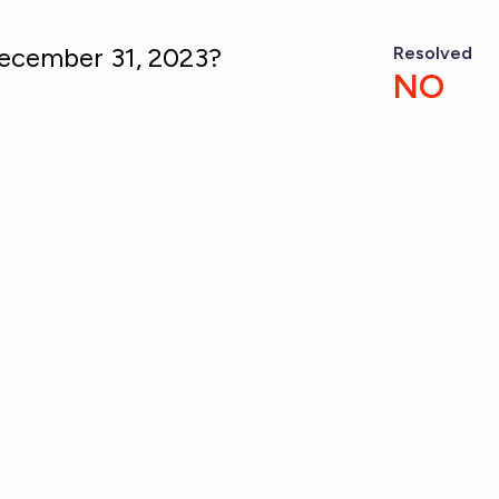
December 31, 2023?
Resolved
NO