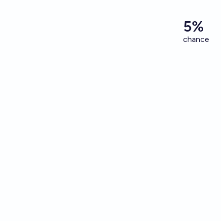
5%
chance