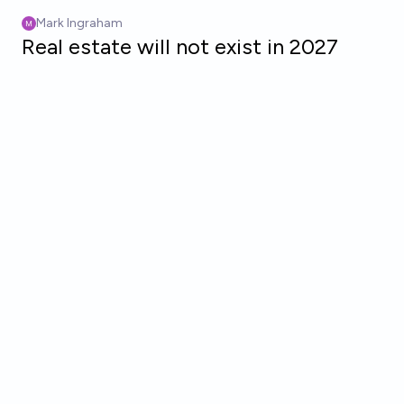
Skip to main content
Mark Ingraham
Real estate will not exist in 2027