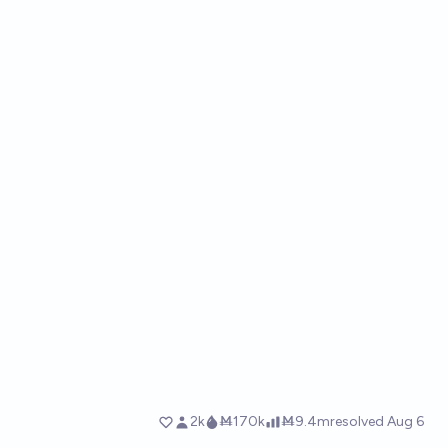
2k
Ṁ170k
Ṁ9.4m
resolved
Aug 6