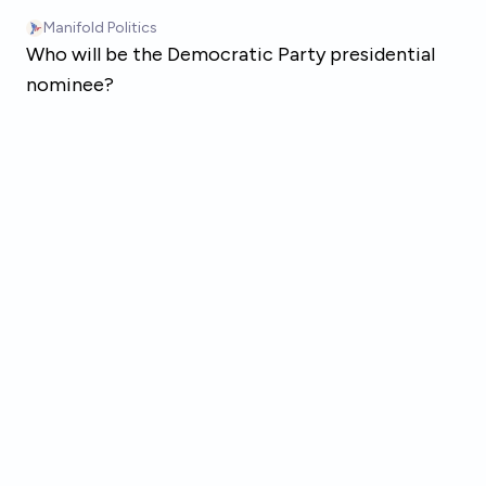
Skip to main content
Manifold Politics
Who will be the Democratic Party presidential
nominee?