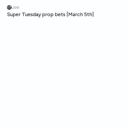
Skip to main content
Lion
Super Tuesday prop bets [March 5th]