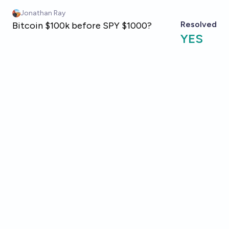
Skip to main content
Jonathan Ray
Resolved
Bitcoin $100k before SPY $1000?
YES