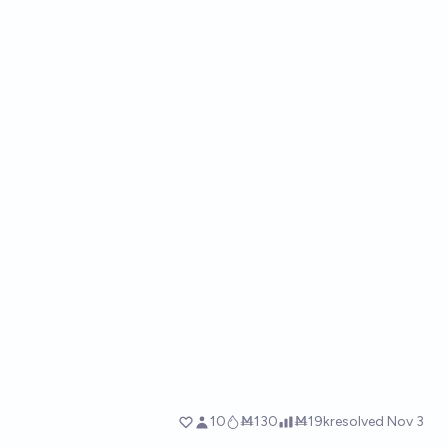
10
Ṁ130
Ṁ19k
resolved
Nov 3