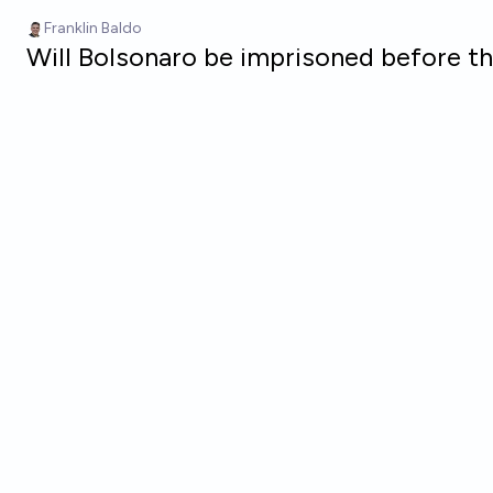
Skip to main content
Franklin Baldo
Will Bolsonaro be imprisoned before t