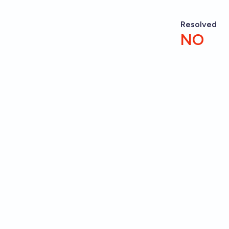
Resolved
NO