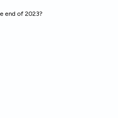
he end of 2023?