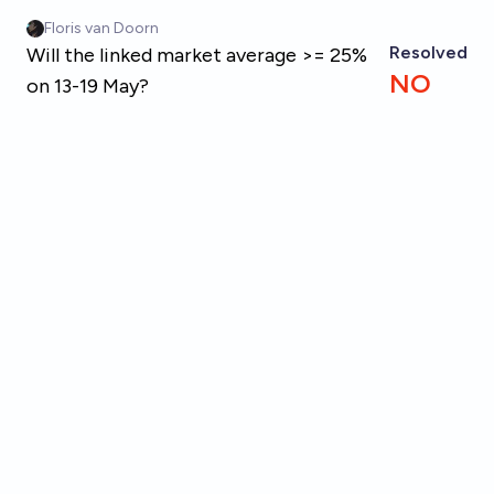
Skip to main content
Floris van Doorn
Resolved
Will the linked market average >= 25%
NO
on 13-19 May?