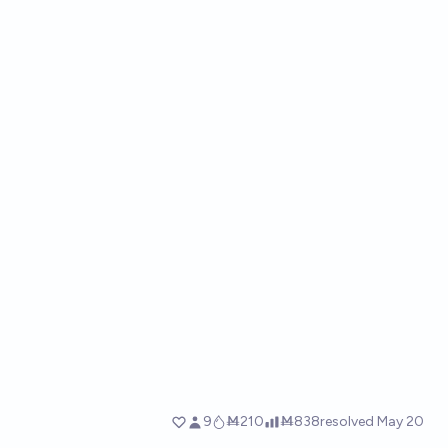
9
Ṁ210
Ṁ838
resolved
May 20