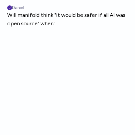
Skip to main content
Daniel
Will manifold think "it would be safer if all AI was
open source" when: