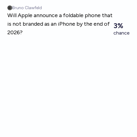
Skip to main content
Bruno Clawfeld
Will Apple announce a foldable phone that
is not branded as an iPhone by the end of
3%
2026?
chance