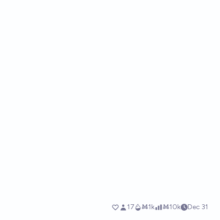
17
Ṁ1k
Ṁ10k
Dec 31