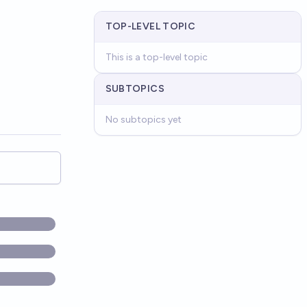
TOP-LEVEL TOPIC
This is a top-level topic
SUBTOPICS
No subtopics yet