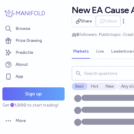
Skip to main content
New EA Cause 
MANIFOLD
Share
Follow
Open 
Browse
6
followers
•
Public
topic
•
Crea
Prize Drawing
Markets
Live
Leaderboar
Predictle
About
Search for markets, users, t
App
Best
Hot
New
Any st
Open o
Sign up
Get
1,000
to start trading!
More
Open options