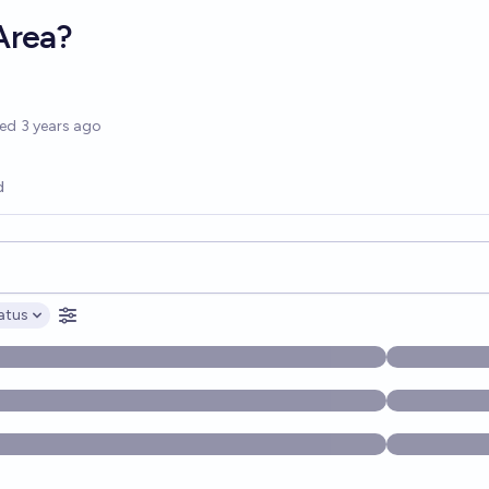
Area?
options
ted
3 years ago
d
opics, and posts. Results update below as you type.
atus
ptions