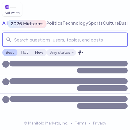
Skip to main content
---
Net worth
Search for markets, users, topics, and posts. Results update
All
Politics
Technology
Sports
Culture
Busi
2026 Midterms
Best
Hot
New
Any status
Open options
© Manifold Markets, Inc.
•
Terms
•
Privacy