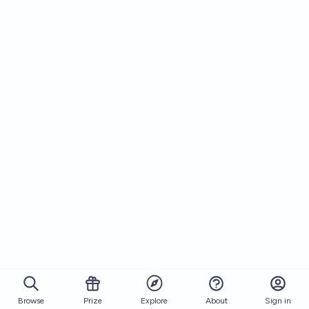
Browse
Prize
About
Sign in
Explore