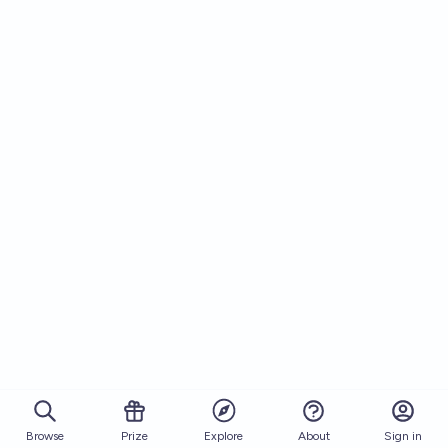
Browse
Prize
About
Sign in
Explore