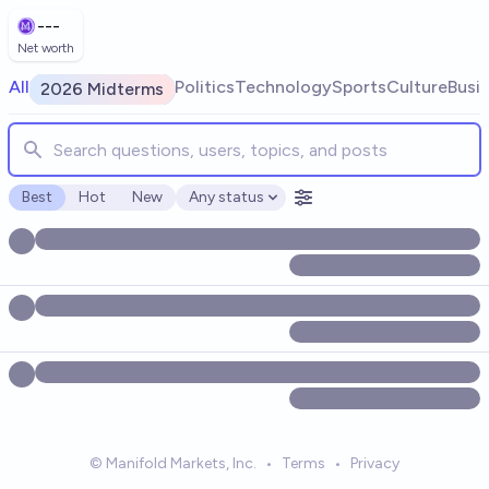
Skip to main content
---
Net worth
Search for markets, users, topics, and posts. Results update
All
Politics
Technology
Sports
Culture
Busi
2026 Midterms
Best
Hot
New
Any status
Open options
© Manifold Markets, Inc.
•
Terms
•
Privacy