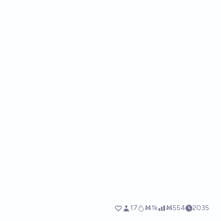
17
Ṁ1k
Ṁ554
2035