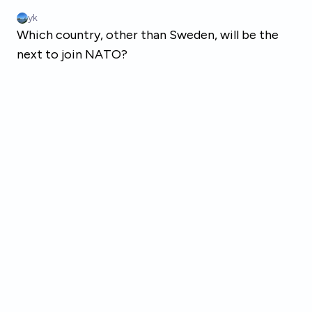
Skip to main content
yk
Which country, other than Sweden, will be the
next to join NATO?