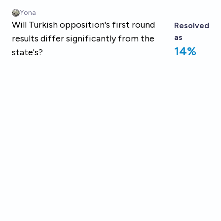
Skip to main content
Yona
Will Turkish opposition's first round
Resolved
as
results differ significantly from the
14%
state's?