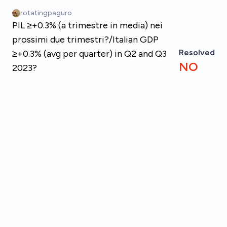
Skip to main content
rotatingpaguro
PIL ≥+0.3% (a trimestre in media) nei
prossimi due trimestri?/Italian GDP
Resolved
≥+0.3% (avg per quarter) in Q2 and Q3
NO
2023?