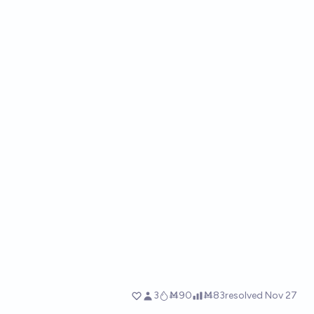
3
Ṁ90
Ṁ83
resolved
Nov 27