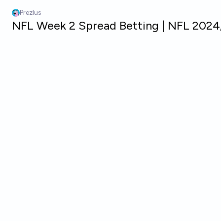
Skip to main content
Prezlus
NFL Week 2 Spread Betting | NFL 2024