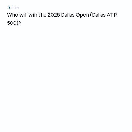
Skip to main content
Tim
Who will win the 2026 Dallas Open (Dallas ATP
500)?