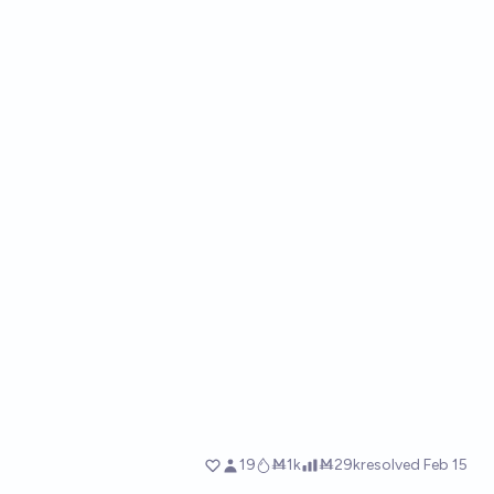
19
Ṁ1k
Ṁ29k
resolved
Feb 15