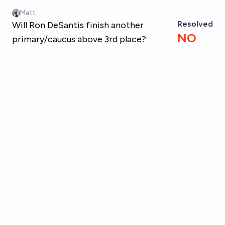
Skip to main content
Matt
Resolved
Will Ron DeSantis finish another
NO
primary/caucus above 3rd place?