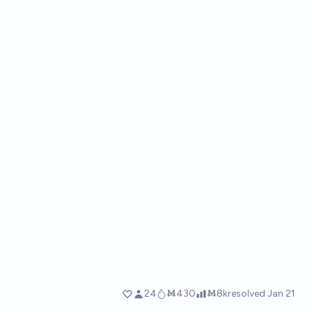
24
Ṁ430
Ṁ8k
resolved
Jan 21