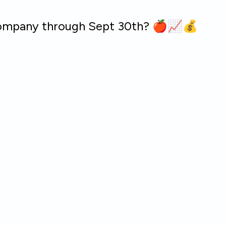
 company through Sept 30th? 🍎📈💰