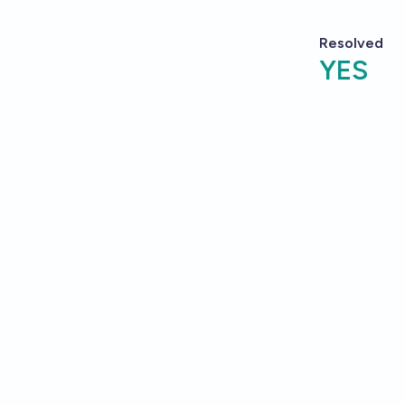
Resolved
YES