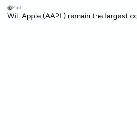
Skip to main content
Matt
Will Apple (AAPL) remain the largest