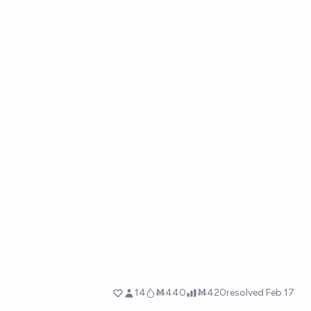
14
Ṁ440
Ṁ420
resolved
Feb 17