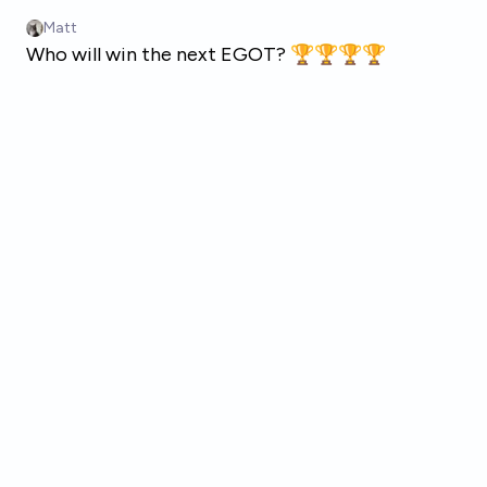
Skip to main content
Matt
Who will win the next EGOT? 🏆🏆🏆🏆