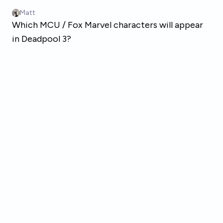
Skip to main content
Matt
Which MCU / Fox Marvel characters will appear
in Deadpool 3?