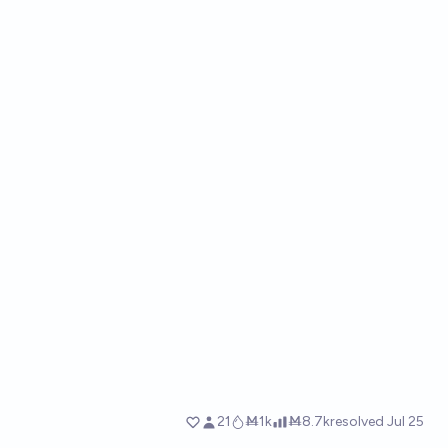
21
Ṁ1k
Ṁ8.7k
resolved
Jul 25