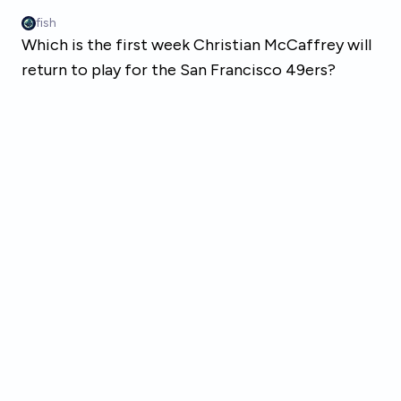
Skip to main content
fish
Which is the first week Christian McCaffrey will
return to play for the San Francisco 49ers?