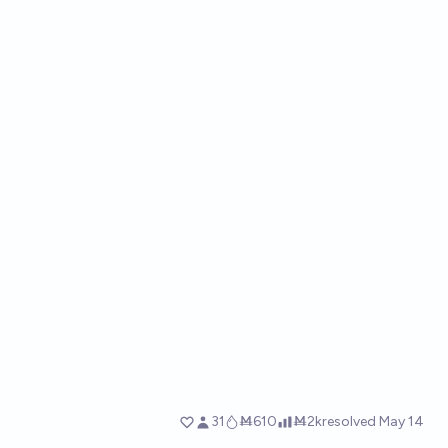
31
Ṁ610
Ṁ2k
resolved
May 14