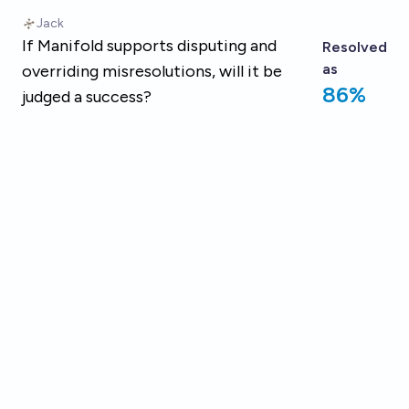
Skip to main content
Jack
If Manifold supports disputing and
Resolved
as
overriding misresolutions, will it be
86%
judged a success?