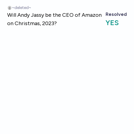
Skip to main content
~deleted~
Resolved
Will Andy Jassy be the CEO of Amazon
YES
on Christmas, 2023?