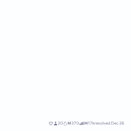
20
Ṁ370
Ṁ17k
resolved
Dec 26