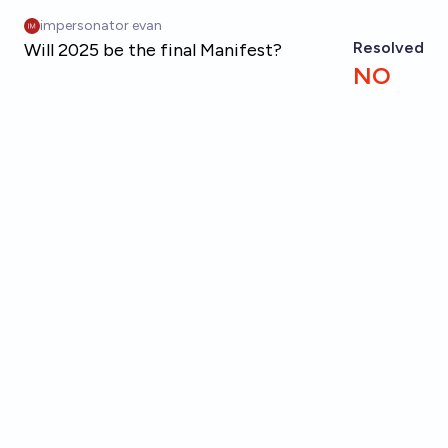
Skip to main content
impersonator evan
Resolved
Will 2025 be the final Manifest?
NO