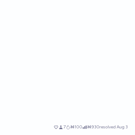
7
Ṁ100
Ṁ930
resolved
Aug 3