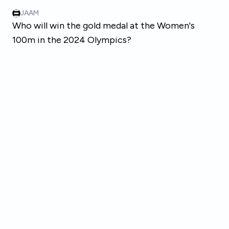
Skip to main content
JAAM
Who will win the gold medal at the Women's
100m in the 2024 Olympics?