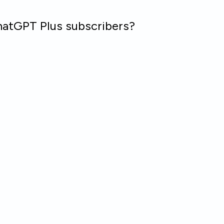
hatGPT Plus subscribers?