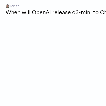
Skip to main content
Adrian
When will OpenAI release o3-mini to C