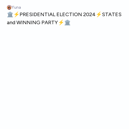
Skip to main content
Yuna
🏛️⚡PRESIDENTIAL ELECTION 2024⚡STATES
and WINNING PARTY⚡🏛️