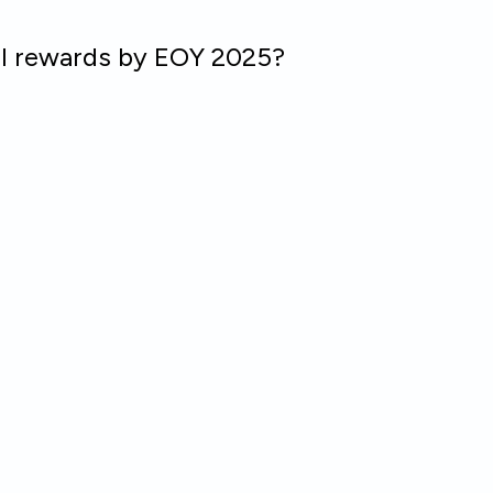
ll rewards by EOY 2025?