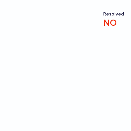
Resolved
NO