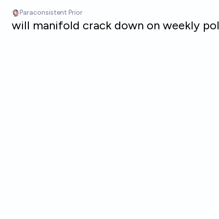
Skip to main content
Paraconsistent Prior
will manifold crack down on weekly po