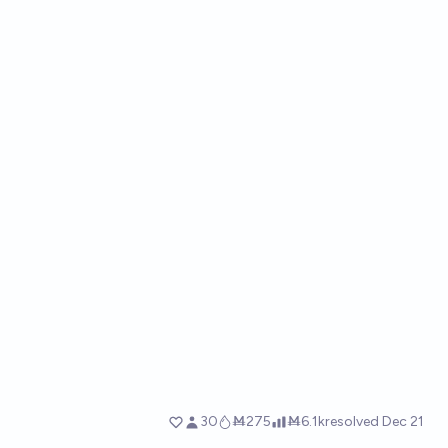
30
Ṁ275
Ṁ6.1k
resolved
Dec 21