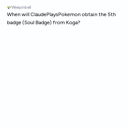
Skip to main content
Weepinbell
When will ClaudePlaysPokemon obtain the 5th
badge (Soul Badge) from Koga?