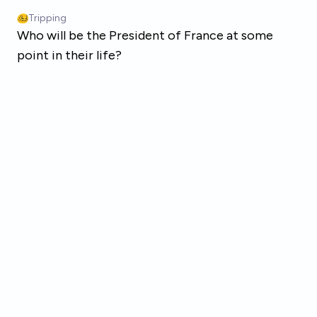
Skip to main content
Tripping
Who will be the President of France at some
point in their life?