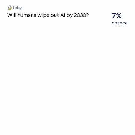
Skip to main content
Toby
7%
Will humans wipe out AI by 2030?
chance