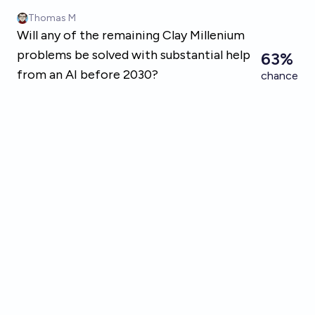
Skip to main content
Thomas M
Will any of the remaining Clay Millenium
problems be solved with substantial help
63%
from an AI before 2030?
chance