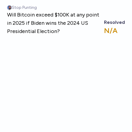
Skip to main content
Stop Punting
Will Bitcoin exceed $100K at any point
Resolved
in 2025 if Biden wins the 2024 US
N/A
Presidential Election?