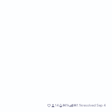
14
Ṁ1k
Ṁ1.1k
resolved
Sep 4