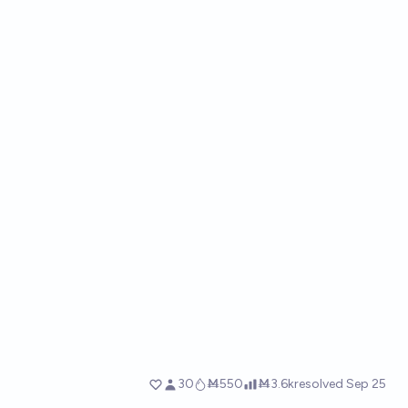
30
Ṁ550
Ṁ3.6k
resolved
Sep 25