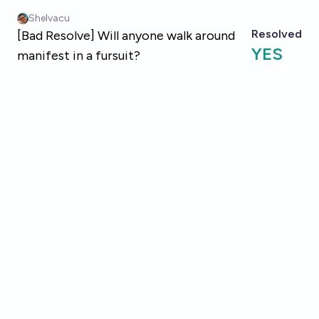
Skip to main content
Shelvacu
Resolved
[Bad Resolve] Will anyone walk around
YES
manifest in a fursuit?