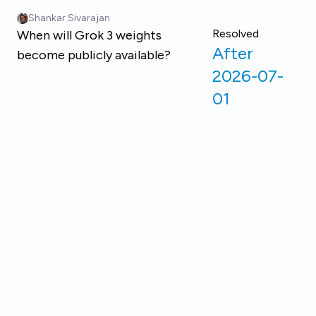
Skip to main content
Shankar Sivarajan
Resolved
When will Grok 3 weights
After
become publicly available?
2026-07-
01