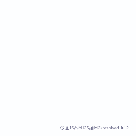
16
Ṁ125
Ṁ2k
resolved
Jul 2