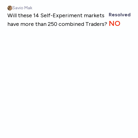
Skip to main content
Savio Mak
Resolved
Will these 14 Self-Experiment markets
NO
have more than 250 combined Traders?