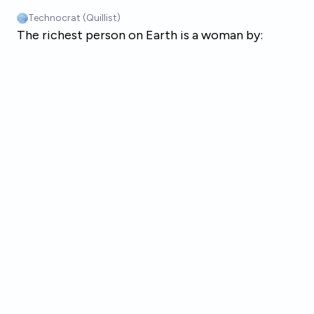
Skip to main content
Technocrat (Quillist)
The richest person on Earth is a woman by: