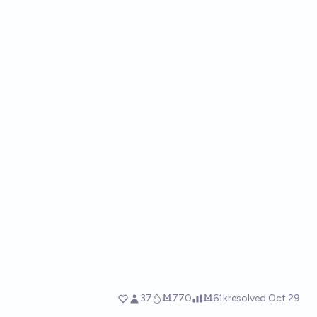
37
Ṁ770
Ṁ61k
resolved
Oct 29