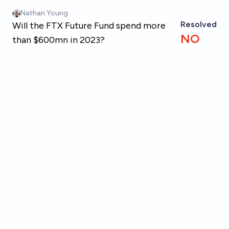
Skip to main content
Nathan Young
Resolved
Will the FTX Future Fund spend more
NO
than $600mn in 2023?