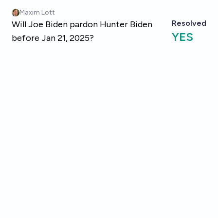
Skip to main content
Maxim Lott
Resolved
Will Joe Biden pardon Hunter Biden
YES
before Jan 21, 2025?