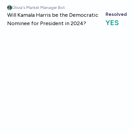
Skip to main content
Olivia's Market Manager Bot
Resolved
Will Kamala Harris be the Democratic
YES
Nominee for President in 2024?