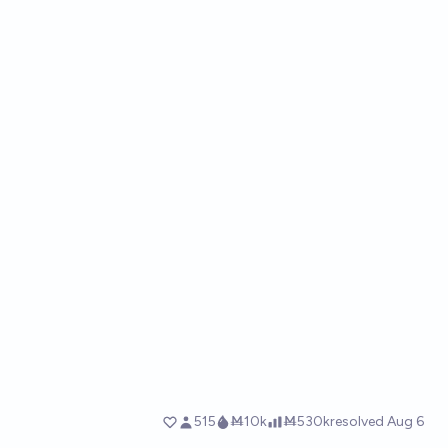
515
Ṁ10k
Ṁ530k
resolved
Aug 6