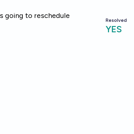
is going to reschedule
Resolved
YES