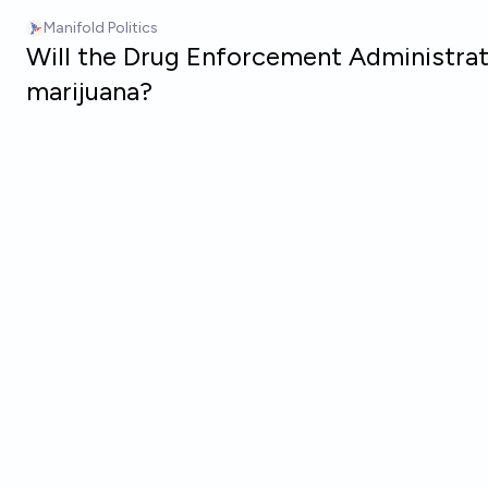
Skip to main content
Manifold Politics
Will the Drug Enforcement Administrati
marijuana?