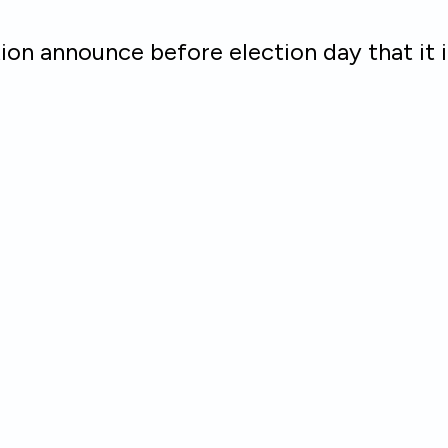
on announce before election day that it 