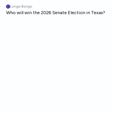
Skip to main content
Longo Bongo
Who will win the 2026 Senate Election in Texas?