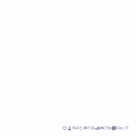
164
Ṁ1.5k
Ṁ79k
Dec 31