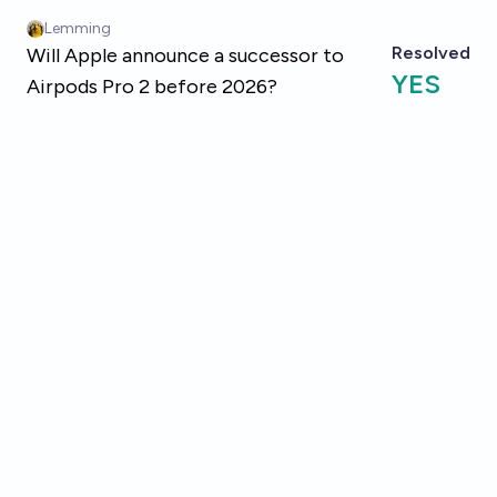
Skip to main content
Lemming
Resolved
Will Apple announce a successor to
YES
Airpods Pro 2 before 2026?