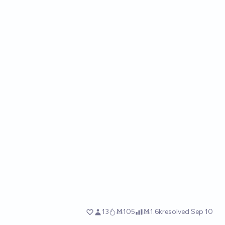
13
Ṁ105
Ṁ1.6k
resolved
Sep 10