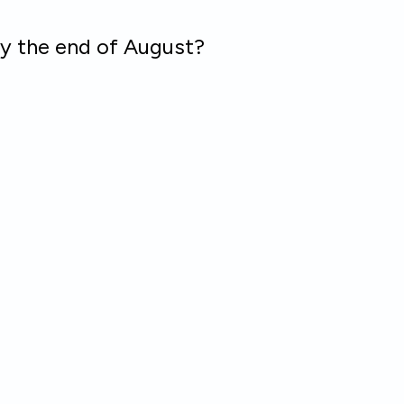
by the end of August?