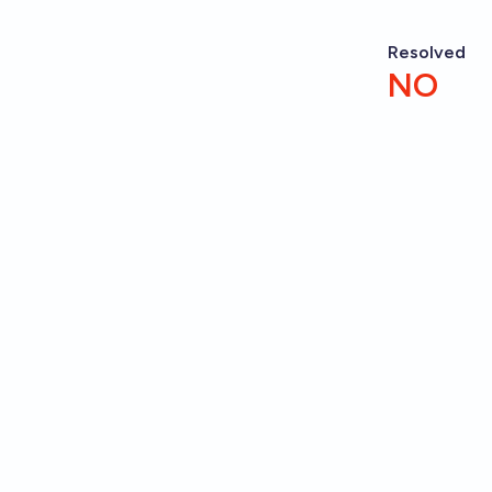
Resolved
NO