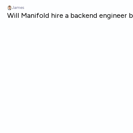
Skip to main content
James
Will Manifold hire a backend engineer 