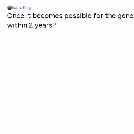
Skip to main content
Isaac King
Once it becomes possible for the gener
within 2 years?