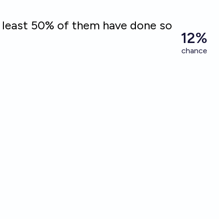
t least 50% of them have done so
12%
chance