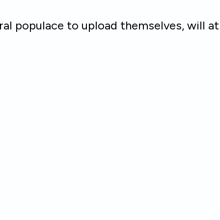
al populace to upload themselves, will a